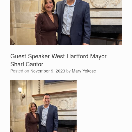
Guest Speaker West Hartford Mayor
Shari Cantor
Posted on
November 9, 2023
by
Mary Yokose