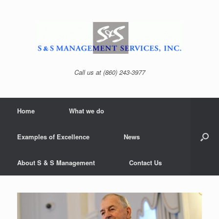
Skip
to
content
Call us at (860) 243-3977
Home
What we do
Examples of Excellence
News
About S & S Management
Contact Us