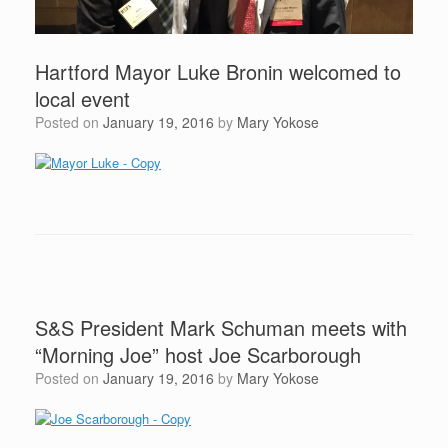
Hartford Mayor Luke Bronin welcomed to
local event
Posted on
January 19, 2016
by
Mary Yokose
S&S President Mark Schuman meets with
“Morning Joe” host Joe Scarborough
Posted on
January 19, 2016
by
Mary Yokose