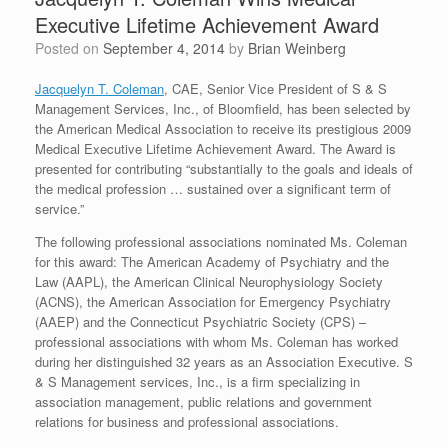
Executive Lifetime Achievement Award
Posted on
September 4, 2014
by
Brian Weinberg
Jacquelyn T. Coleman
, CAE, Senior Vice President of S & S
Management Services, Inc., of Bloomfield, has been selected by
the American Medical Association to receive its prestigious 2009
Medical Executive Lifetime Achievement Award. The Award is
presented for contributing “substantially to the goals and ideals of
the medical profession … sustained over a significant term of
service.”
The following professional associations nominated Ms. Coleman
for this award: The American Academy of Psychiatry and the
Law (AAPL), the American Clinical Neurophysiology Society
(ACNS), the American Association for Emergency Psychiatry
(AAEP) and the Connecticut Psychiatric Society (CPS) –
professional associations with whom Ms. Coleman has worked
during her distinguished 32 years as an Association Executive. S
& S Management services, Inc., is a firm specializing in
association management, public relations and government
relations for business and professional associations.