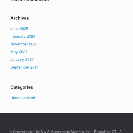
Archives
June 2025
February 2024
November 2023
May 2021
January 2016
September 2014
Categories
Uncategorized
© Copyright 2022 by S & S Management Services, Inc. - Bloomfield, CT - All