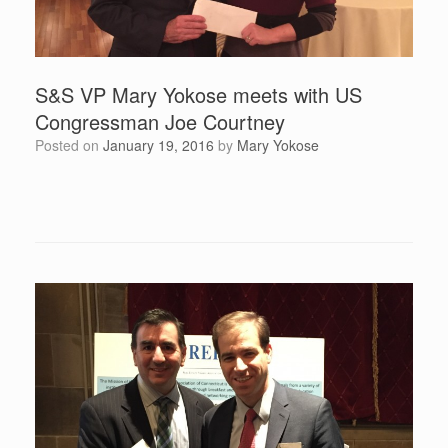
S&S VP Mary Yokose meets with US
Congressman Joe Courtney
Posted on
January 19, 2016
by
Mary Yokose