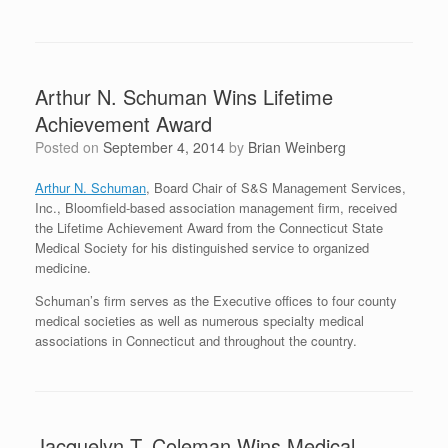
Arthur N. Schuman Wins Lifetime
Achievement Award
Posted on
September 4, 2014
by
Brian Weinberg
Arthur N. Schuman
, Board Chair of S&S Management Services,
Inc., Bloomfield-based association management firm, received
the Lifetime Achievement Award from the Connecticut State
Medical Society for his distinguished service to organized
medicine.
Schuman’s firm serves as the Executive offices to four county
medical societies as well as numerous specialty medical
associations in Connecticut and throughout the country.
Jacquelyn T. Coleman Wins Medical