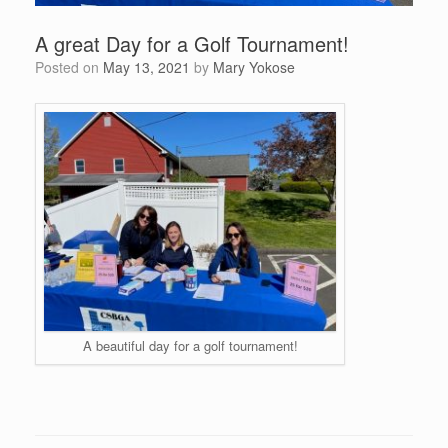
A great Day for a Golf Tournament!
Posted on
May 13, 2021
by
Mary Yokose
A beautiful day for a golf tournament!