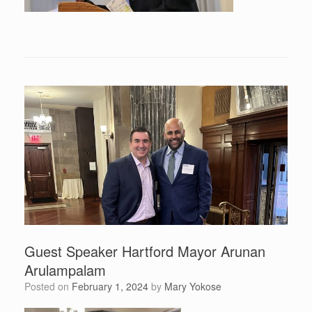
Guest Speaker Hartford Mayor Arunan
Arulampalam
Posted on
February 1, 2024
by
Mary Yokose