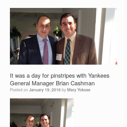
It was a day for pinstripes with Yankees
General Manager Brian Cashman
Posted on
January 19, 2016
by
Mary Yokose