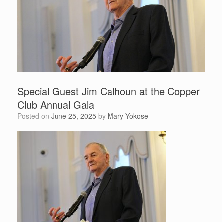
Special Guest Jim Calhoun at the Copper
Club Annual Gala
Posted on
June 25, 2025
by
Mary Yokose