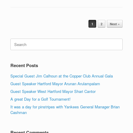
Post navigation
1
2
Next »
Search
for:
Recent Posts
Special Guest Jim Calhoun at the Copper Club Annual Gala
Guest Speaker Hartford Mayor Arunan Arulampalam
Guest Speaker West Hartford Mayor Shari Cantor
A great Day for a Golf Tournament!
It was a day for pinstripes with Yankees General Manager Brian
Cashman
Recent Comments