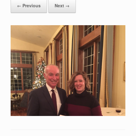
← Previous
Next →