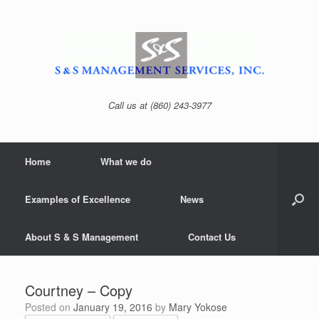
Skip
to
content
Call us at (860) 243-3977
Home
What we do
Examples of Excellence
News
About S & S Management
Contact Us
Courtney – Copy
Posted on
January 19, 2016
by
Mary Yokose