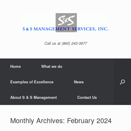
Skip
to
content
Call us at (860) 243-3977
Home
What we do
Examples of Excellence
News
About S & S Management
Contact Us
Monthly Archives:
February 2024