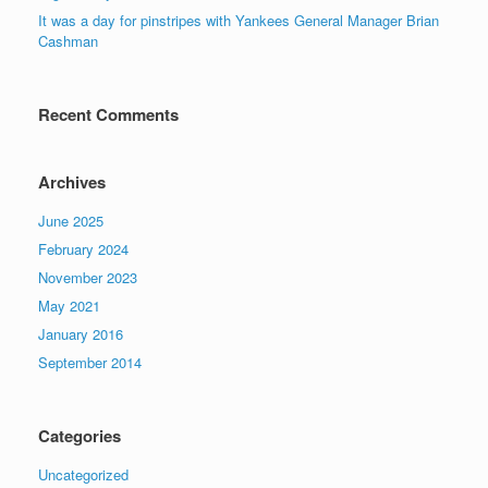
It was a day for pinstripes with Yankees General Manager Brian
Cashman
Recent Comments
Archives
June 2025
February 2024
November 2023
May 2021
January 2016
September 2014
Categories
Uncategorized