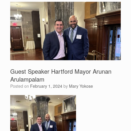
Guest Speaker Hartford Mayor Arunan
Arulampalam
Posted on
February 1, 2024
by
Mary Yokose