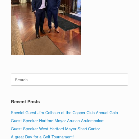
Search
for:
Recent Posts
Special Guest Jim Calhoun at the Copper Club Annual Gala
Guest Speaker Hartford Mayor Arunan Arulampalam
Guest Speaker West Hartford Mayor Shari Cantor
A great Day for a Golf Tournament!