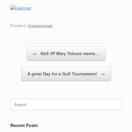
Posted in
Uncategorized
.
Post navigation
←
S&S VP Mary Yokose meets…
A great Day for a Golf Tournament!
→
Search
for:
Recent Posts