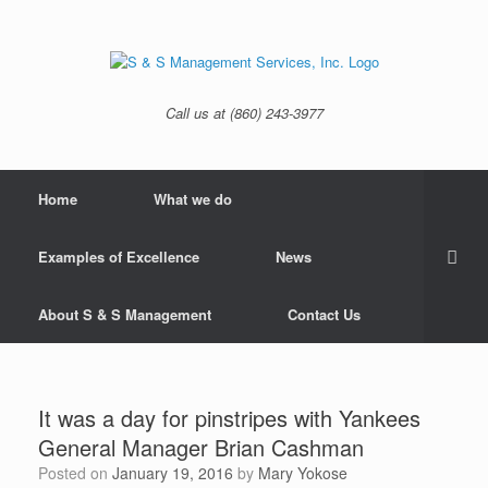
Skip
to
content
Call us at (860) 243-3977
Home
What we do
Examples of Excellence
News
About S & S Management
Contact Us
It was a day for pinstripes with Yankees
General Manager Brian Cashman
Posted on
January 19, 2016
by
Mary Yokose