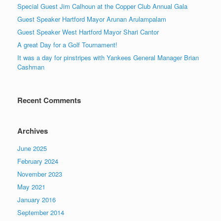
Special Guest Jim Calhoun at the Copper Club Annual Gala
Guest Speaker Hartford Mayor Arunan Arulampalam
Guest Speaker West Hartford Mayor Shari Cantor
A great Day for a Golf Tournament!
It was a day for pinstripes with Yankees General Manager Brian
Cashman
Recent Comments
Archives
June 2025
February 2024
November 2023
May 2021
January 2016
September 2014